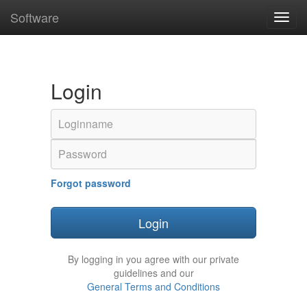
Software
Toggl
navig
Login
Email
address
Password
Forgot password
Login
By logging in you agree with our private
guidelines and our
General Terms and Conditions