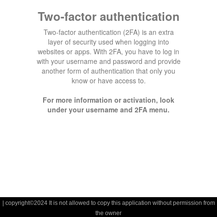
Two-factor authentication
Two-factor authentication (2FA) is an extra
layer of security used when logging into
websites or apps. With 2FA, you have to log in
with your username and password and provide
another form of authentication that only you
know or have access to.
For more information or activation, look
under your username and 2FA menu.
| copyright©2024 It is not allowed to copy this application without permission from
the owner